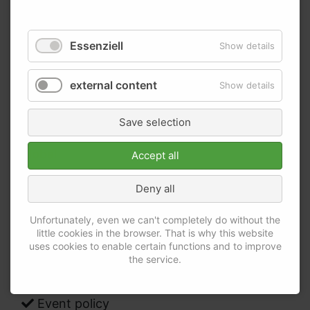
Essenziell
Show details
We consider carefully all elements of the MICE-
external content
Show details
sector - short summary of our areas of interest:
MICE – Purchasing strategy
Save selection
MICE – Management: regional, national,
global
Accept all
Responsibilities within the MICE-process
Deny all
Contract management
Bring-in of IT within the MICE-sector (event
Unfortunately, even we can't completely do without the
registration, event apps, event end-to-end
little cookies in the browser. That is why this website
uses cookies to enable certain functions and to improve
software)
the service.
MICE needs assessment
Tender MICE
Event policy