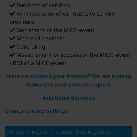
Purchase of services
Administration of contracts to service
providers
Settlement of the MICE-event
Means of payment
Controlling
Measurement of success of the MICE-event
/ ROI of a MICE-event
Have we sparked your interest? We are looking
forward to your contact request
Additional Services
Change privacy settings
„To see things in the seed, that is genius.“