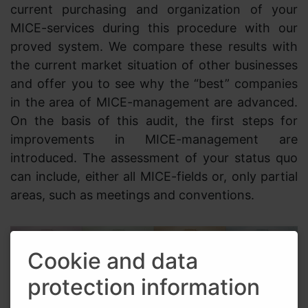
current purchasing and organization of your
MICE-services during this procedure with our
proved system. We compare these results with
the current market situation of other businesses
and offer you to see why the “best” companies
in the area of MICE-management are advanced.
On the basis of this audit, the first steps for
improvements in MICE-management are
introduced. The assessment of your status quo
can include, either all MICE-fields or, only partial
areas, such as meetings and conventions.
Cookie and data
protection information