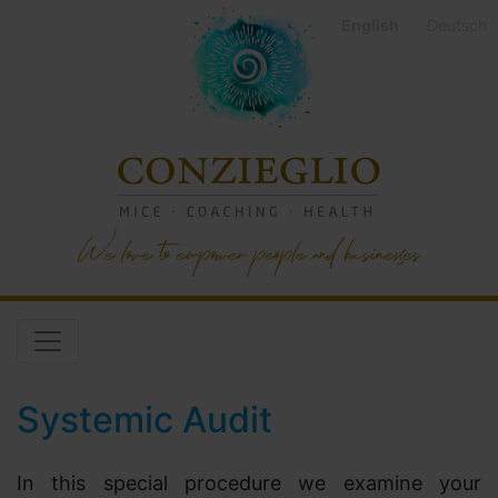
English
Deutsch
Systemic Audit
In this special procedure we examine your